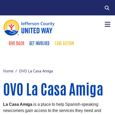
Skip to main content
Search
GIVE BACK
GET INVOLVED
TAKE ACTION
Take Action Menu
+
About
Main Menu
+
Our Work
Home
OVO La Casa Amiga
+
Campaign
OVO La Casa Amiga
Contact
Donate
La Casa Amiga
is a place to help Spanish-speaking
newcomers gain access to the services they need and