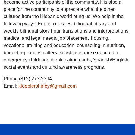
become active participants of the community. It is also a
place for the community to appreciate what the other
cultures from the Hispanic world bring us. We help in the
following ways: English classes, bilingual library and
weekly bilingual story hour, translations and interpretations,
medical and legal needs, job placement, housing,
vocational training and education, counseling in nutrition,
budgeting, family matters, substance abuse education,
emergency childcare, identification cards, Spanish/English
social events and cultural awareness programs.
Phone:(812) 273-2394
Email:
kloepfershirley@gmail.com