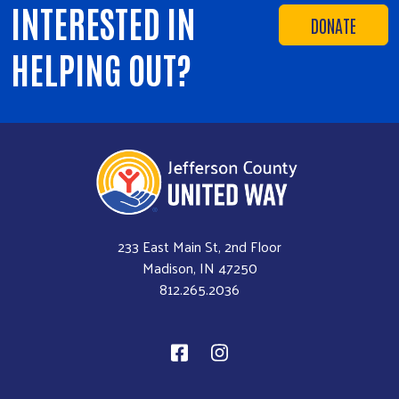
INTERESTED IN
DONATE
HELPING OUT?
233 East Main St, 2nd Floor
Madison, IN 47250
812.265.2036