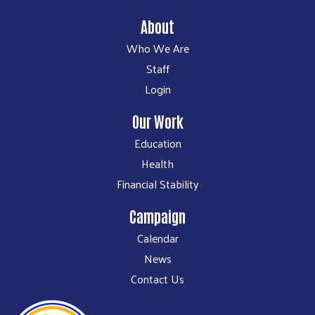
About
Who We Are
Staff
Login
Our Work
Education
Health
Financial Stability
Campaign
Calendar
News
Contact Us