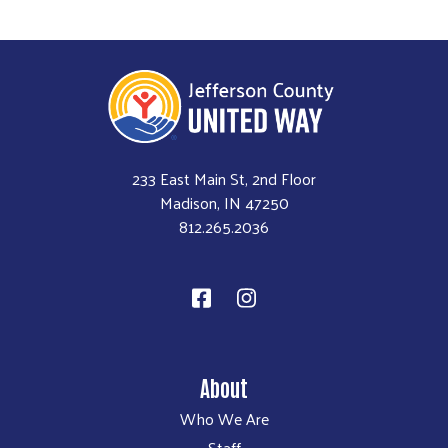
233 East Main St, 2nd Floor
Madison, IN 47250
812.265.2036
About
Who We Are
Staff