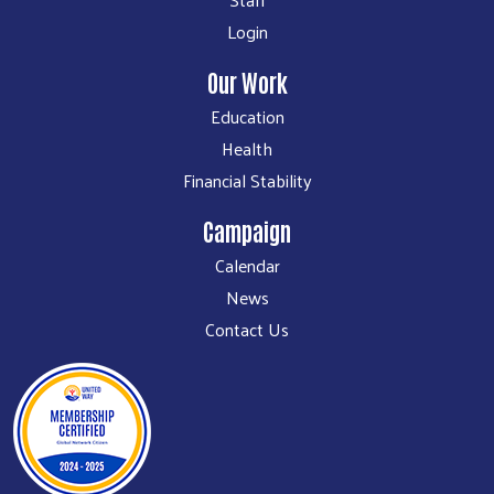
Login
Our Work
Education
Health
Financial Stability
Campaign
Calendar
News
Contact Us