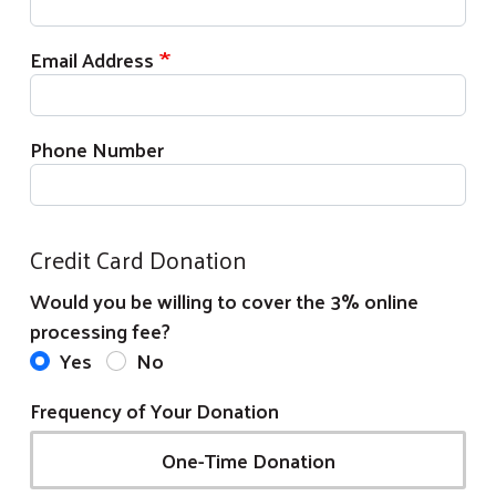
Email Address
Phone Number
Credit Card Donation
Would you be willing to cover the 3% online
processing fee?
Yes
No
Frequency of Your Donation
One-Time Donation