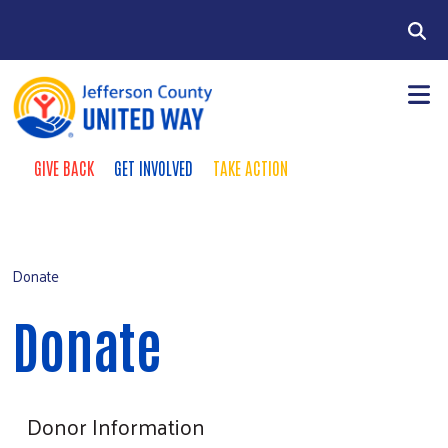
Skip to main content
Search
GIVE BACK
GET INVOLVED
TAKE ACTION
Take Action Menu
+
About
Main Menu
+
Our Work
Donate
+
Campaign
Donate
Contact
Donate
Donor Information