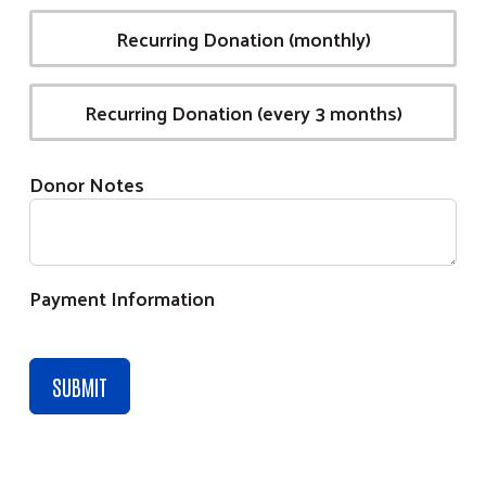
Recurring Donation (monthly)
Recurring Donation (every 3 months)
Donor Notes
Payment Information