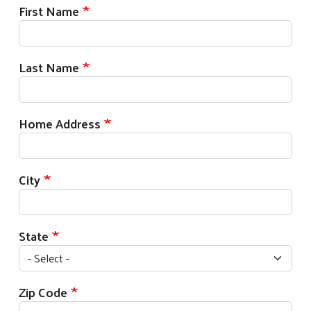
First Name
Last Name
Home Address
City
State
Zip Code